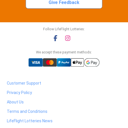
Give Feedback
Follow LifeFlight Lotteries:
We accept these payment methods:
Customer Support
Privacy Policy
About Us
Terms and Conditions
LifeFlight Lotteries News