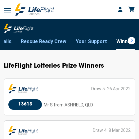
tails
Rescue Ready Crew
Your Support
Winners
LifeFlight Lotteries Prize Winners
Draw 5
26 Apr 2022
13613
Mr S from ASHFIELD, QLD
Draw 4
8 Mar 2022