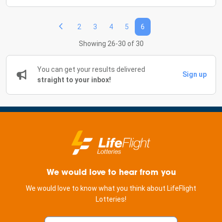
2
3
4
5
6
Showing 26-30 of 30
You can get your results delivered
Sign up
straight to your inbox!
We would love to hear from you
We would love to know what you think about LifeFlight
Lotteries!