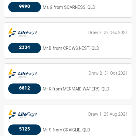
9990
Ms G from SCARNESS, QLD
Draw 3
22 Dec 2021
2334
Mr B from CROWS NEST, QLD
Draw 2
31 Oct 2021
6812
Mr K from MERMAID WATERS, QLD
Draw 1
29 Aug 2021
5125
Mr S from CRAIGLIE, QLD