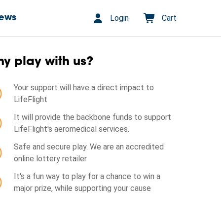
Login
Cart
ews
y play with us?
Your support will have a direct impact to
LifeFlight
It will provide the backbone funds to support
LifeFlight's aeromedical services.
Safe and secure play. We are an accredited
online lottery retailer
It's a fun way to play for a chance to win a
major prize, while supporting your cause