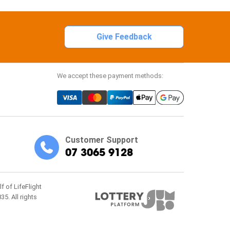
Give Feedback
We accept these payment methods:
Customer Support
07 3065 9128
f of LifeFlight
5. All rights