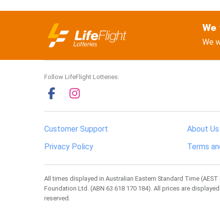
We 
We w
Follow LifeFlight Lotteries:
Customer Support
About Us
Privacy Policy
Terms an
All times displayed in Australian Eastern Standard Time (AEST 
Foundation Ltd. (ABN 63 618 170 184). All prices are displayed
reserved.