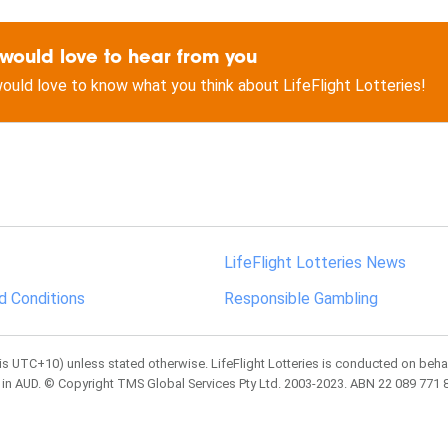
would love to hear from you
ould love to know what you think about LifeFlight Lotteries!
LifeFlight Lotteries News
d Conditions
Responsible Gambling
is UTC+10) unless stated otherwise. LifeFlight Lotteries is conducted on behal
 in AUD. © Copyright TMS Global Services Pty Ltd. 2003-2023. ABN 22 089 771 83