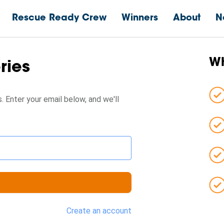
Rescue Ready Crew
Winners
About
N
Wh
eries
. Enter your email below, and we'll
Create an account