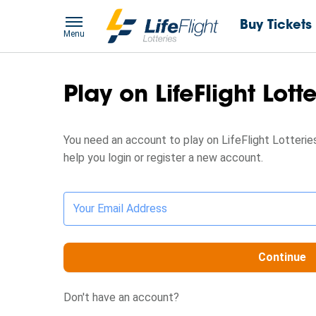
Buy Tickets
Menu
Play on LifeFlight Lott
You need an account to play on LifeFlight Lotteries
help you login or register a new account.
Your Email Address
Continue
Don't have an account?