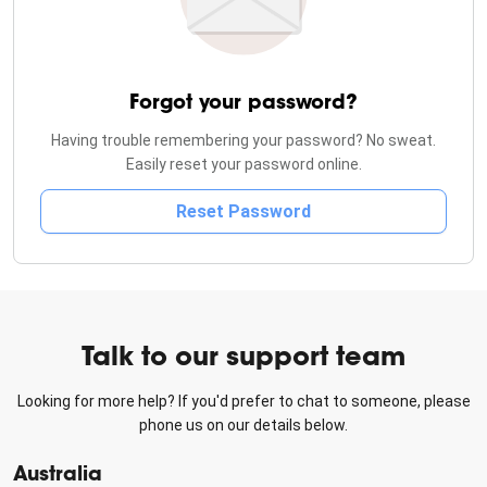
Forgot your password?
Having trouble remembering your password? No sweat.
Easily reset your password online.
Reset Password
Talk to our support team
Looking for more help? If you'd prefer to chat to someone, please
phone us on our details below.
Australia