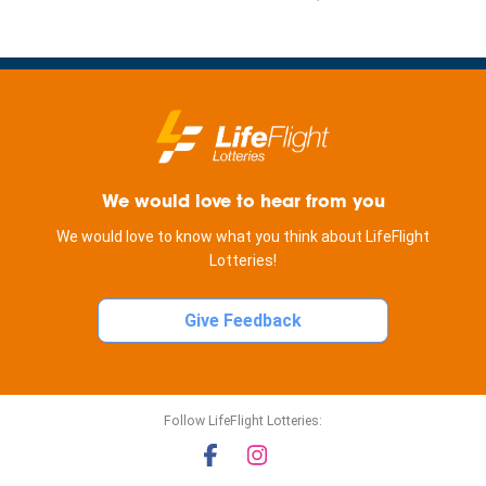
We would love to hear from you
We would love to know what you think about LifeFlight
Lotteries!
Give Feedback
Follow LifeFlight Lotteries: