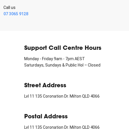
Call us
07 3065 9128
Support Call Centre Hours
Monday - Friday 9am - 7pm AEST
Saturdays, Sundays & Public Hol – Closed
Street Address
Lvl 11 135 Coronation Dr. Milton QLD 4066
Postal Address
Lvl 11 135 Coronation Dr. Milton QLD 4066