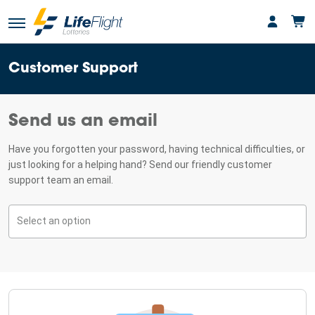
Customer Support
Send us an email
Have you forgotten your password, having technical difficulties, or
just looking for a helping hand? Send our friendly customer
support team an email.
Select an option