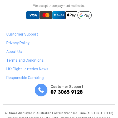
We accept these payment methods:
Customer Support
Privacy Policy
About Us
Terms and Conditions
LifeFlight Lotteries News
Responsible Gambling
Customer Support
07 3065 9128
All times displayed in Australian Eastern Standard Time (AEST is UTC+10)