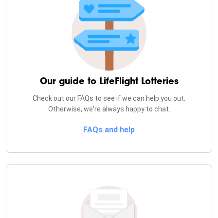
Our guide to
LifeFlight Lotteries
Check out our FAQs to see if we can help you out.
Otherwise, we're always happy to chat.
FAQs and help