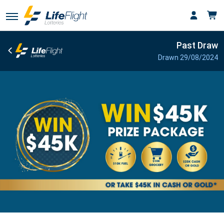
Past Draw
Drawn 29/08/2024