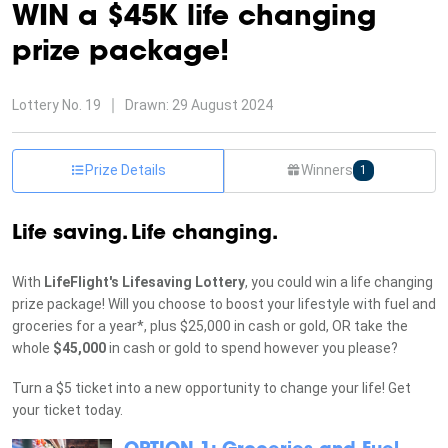
WIN a $45K life changing
prize package!
Lottery
No. 19
Drawn:
29 August 2024
Prize Details
Winners
1
Life saving. Life changing.
With
LifeFlight's Lifesaving Lottery
, you could win a life changing
prize package! Will you choose to boost your lifestyle with fuel and
groceries for a year*, plus $25,000 in cash or gold, OR take the
whole
$45,000
in cash or gold to spend however you please?
Turn a $5 ticket into a new opportunity to change your life! Get
your ticket today.