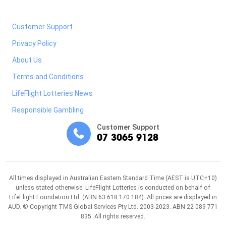
Customer Support
Privacy Policy
About Us
Terms and Conditions
LifeFlight Lotteries News
Responsible Gambling
Customer Support
07 3065 9128
All times displayed in Australian Eastern Standard Time (AEST is UTC+10)
unless stated otherwise. LifeFlight Lotteries is conducted on behalf of
LifeFlight Foundation Ltd. (ABN 63 618 170 184). All prices are displayed in
AUD. © Copyright TMS Global Services Pty Ltd. 2003-2023. ABN 22 089 771
835. All rights reserved.