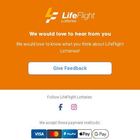
We would love to hear from you
We would love to know what you think about LifeFlight
Lotteries!
Give Feedback
Follow LifeFlight Lotteries:
We accept these payment methods: