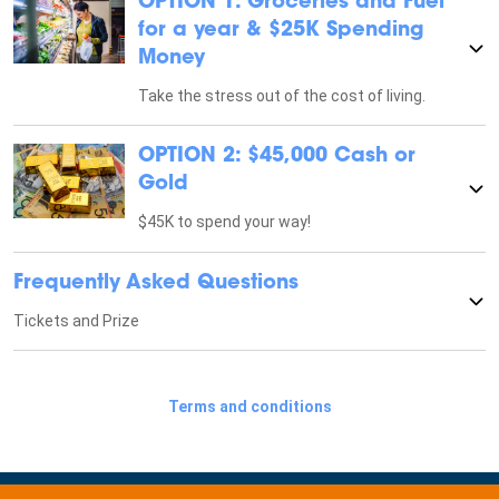
OPTION 1: Groceries and Fuel
for a year & $25K Spending
Money
Take the stress out of the cost of living.
OPTION 2: $45,000 Cash or
Gold
$45K to spend your way!
Frequently Asked Questions
Tickets and Prize
Terms and conditions