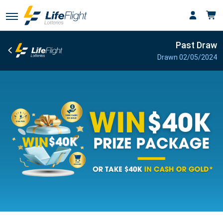
Past Draw
Drawn 02/05/2024