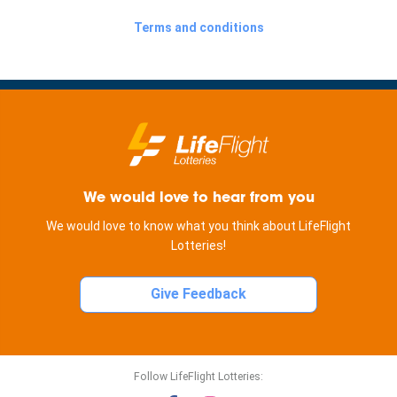
Terms and conditions
We would love to hear from you
We would love to know what you think about LifeFlight
Lotteries!
Give Feedback
Follow LifeFlight Lotteries: