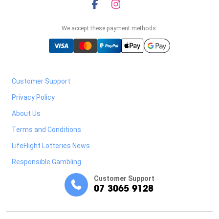
We accept these payment methods:
Customer Support
Privacy Policy
About Us
Terms and Conditions
LifeFlight Lotteries News
Responsible Gambling
Customer Support
07 3065 9128