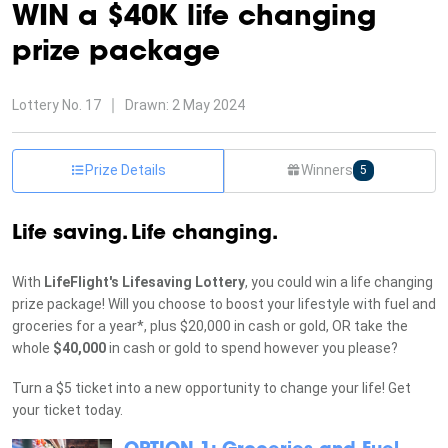
WIN a $40K life changing
prize package
Lottery
No. 17
Drawn:
2 May 2024
Prize Details
Winners
5
Life saving. Life changing.
With
LifeFlight's Lifesaving Lottery
, you could win a life changing
prize package! Will you choose to boost your lifestyle with fuel and
groceries for a year*, plus $20,000 in cash or gold, OR take the
whole
$40,000
in cash or gold to spend however you please?
Turn a $5 ticket into a new opportunity to change your life! Get
your ticket today.