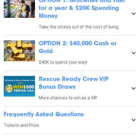
OPTION 1: Groceries and Fuel
for a year & $20K Spending
Money
Take the stress out of the cost of living.
OPTION 2: $40,000 Cash or
Gold
$40K to spend your way!
Rescue Ready Crew VIP
Bonus Draws
More chances to win as a VIP
Frequently Asked Questions
Tickets and Prize