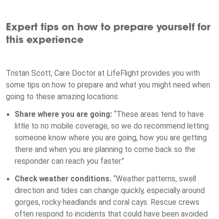
Expert tips on how to prepare yourself for
this experience
Tristan Scott, Care Doctor at LifeFlight provides you with
some tips on how to prepare and what you might need when
going to these amazing locations:
Share where you are going:
“These areas tend to have
little to no mobile coverage, so we do recommend letting
someone know where you are going, how you are getting
there and when you are planning to come back so the
responder can reach you faster.”
Check weather conditions.
“Weather patterns, swell
direction and tides can change quickly, especially around
gorges, rocky headlands and coral cays. Rescue crews
often respond to incidents that could have been avoided