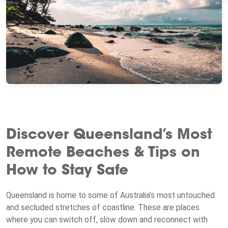
Discover Queensland’s Most
Remote Beaches & Tips on
How to Stay Safe
Queensland is home to some of Australia’s most untouched
and secluded stretches of coastline. These are places
where you can switch off, slow down and reconnect with