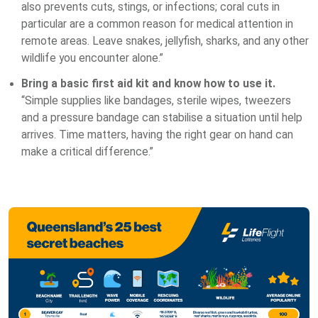
also prevents cuts, stings, or infections; coral cuts in
particular are a common reason for medical attention in
remote areas. Leave snakes, jellyfish, sharks, and any other
wildlife you encounter alone.”
Bring a basic first aid kit and know how to use it.
“Simple supplies like bandages, sterile wipes, tweezers
and a pressure bandage can stabilise a situation until help
arrives. Time matters, having the right gear on hand can
make a critical difference.”