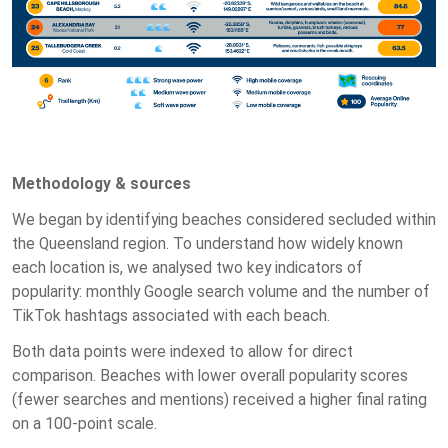
Methodology & sources
We began by identifying beaches considered secluded within
the Queensland region. To understand how widely known
each location is, we analysed two key indicators of
popularity: monthly Google search volume and the number of
TikTok hashtags associated with each beach.
Both data points were indexed to allow for direct
comparison. Beaches with lower overall popularity scores
(fewer searches and mentions) received a higher final rating
on a 100-point scale.