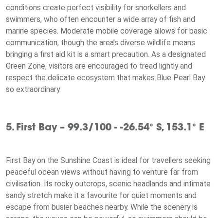
conditions create perfect visibility for snorkellers and
swimmers, who often encounter a wide array of fish and
marine species. Moderate mobile coverage allows for basic
communication, though the area’s diverse wildlife means
bringing a first aid kit is a smart precaution. As a designated
Green Zone, visitors are encouraged to tread lightly and
respect the delicate ecosystem that makes Blue Pearl Bay
so extraordinary.
5. First Bay – 99.3/100 - -26.54° S, 153.1° E
First Bay on the Sunshine Coast is ideal for travellers seeking
peaceful ocean views without having to venture far from
civilisation. Its rocky outcrops, scenic headlands and intimate
sandy stretch make it a favourite for quiet moments and
escape from busier beaches nearby. While the scenery is