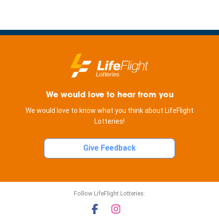
We would love to hear from you
We would love to know what you think about LifeFlight
Lotteries!
Give Feedback
Follow LifeFlight Lotteries: