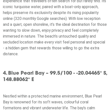
experience that travellers often search for but rarely find. Its
iconic turquoise water, paired with a boat-only approach,
helps preserve its exclusivity despite its rising popularity
online (320 monthly Google searches). With low reception
and a quiet, open shoreline, it’s the ideal destination for those
wanting to slow down, enjoy privacy and feel completely
immersed in nature. The beach’s untouched quality and
secluded location make every visit feel personal and special
- a hidden gem that rewards those willing to go the extra
distance.
4. Blue Pearl Bay – 99.5/100 - -20.04465° S,
148.88062° E
Nestled within a protected marine environment, Blue Pearl
Bay is renowned for its soft waves, colourful coral
formations and vibrant underwater life. The bay’s calm