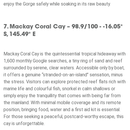
enjoy the Gorge safely while soaking in its raw beauty.
7. Mackay Coral Cay – 98.9/100 - -16.05°
S, 145.49° E
Mackay Coral Cay is the quintessential tropical hideaway with
1,600 monthly Google searches, a tiny ring of sand and reef
surrounded by serene, clear waters. Accessible only by boat,
it offers a genuine “stranded-on-an-island” sensation, minus
the stress. Visitors can explore protected reef flats rich with
marine life and colourful fish, snorkel in calm shallows or
simply enjoy the tranquillity that comes with being far from
the mainland. With minimal mobile coverage and its remote
position, bringing food, water and a first aid kit is essential.
For those seeking a peaceful, postcard-worthy escape, this
cay is unforgettable.