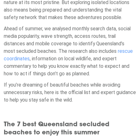
nature at its most pristine. But exploring isolated locations
also means being prepared and understanding the vital
safety network that makes these adventures possible.
Ahead of summer, we analysed monthly search data, social
media popularity, wave strength, access routes, trail
distances and mobile coverage to identify Queensland’s
most secluded beaches. The research also includes
rescue
coordinates
, information on local wildlife, and expert
commentary to help you know exactly what to expect and
how to act if things don’t go as planned.
If you’re dreaming of beautiful beaches while avoiding
unnecessary risks, here is the official list and expert guidance
to help you stay safe in the wild.
The 7 best Queensland secluded
beaches to enjoy this summer