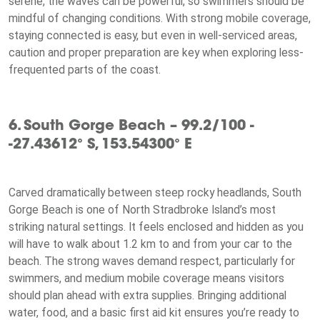
serene, the waves can be powerful, so swimmers should be
mindful of changing conditions. With strong mobile coverage,
staying connected is easy, but even in well-serviced areas,
caution and proper preparation are key when exploring less-
frequented parts of the coast.
6. South Gorge Beach – 99.2/100 -
-27.43612° S, 153.54300° E
Carved dramatically between steep rocky headlands, South
Gorge Beach is one of North Stradbroke Island’s most
striking natural settings. It feels enclosed and hidden as you
will have to walk about 1.2 km to and from your car to the
beach. The strong waves demand respect, particularly for
swimmers, and medium mobile coverage means visitors
should plan ahead with extra supplies. Bringing additional
water, food, and a basic first aid kit ensures you’re ready to