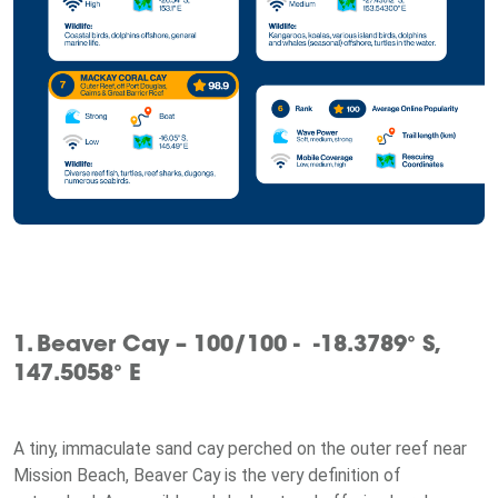
1. Beaver Cay – 100/100 - -18.3789° S,
147.5058° E
A tiny, immaculate sand cay perched on the outer reef near
Mission Beach, Beaver Cay is the very definition of