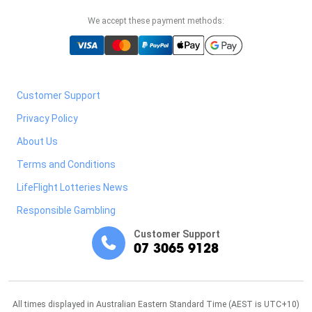
We accept these payment methods:
Customer Support
Privacy Policy
About Us
Terms and Conditions
LifeFlight Lotteries News
Responsible Gambling
Customer Support
07 3065 9128
All times displayed in Australian Eastern Standard Time (AEST is UTC+10)