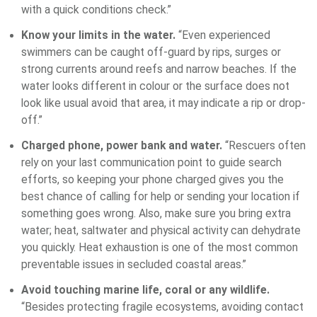
with a quick conditions check.”
Know your limits in the water.
“Even experienced
swimmers can be caught off-guard by rips, surges or
strong currents around reefs and narrow beaches. If the
water looks different in colour or the surface does not
look like usual avoid that area, it may indicate a rip or drop-
off.”
Charged phone, power bank and water.
“Rescuers often
rely on your last communication point to guide search
efforts, so keeping your phone charged gives you the
best chance of calling for help or sending your location if
something goes wrong. Also, make sure you bring extra
water; heat, saltwater and physical activity can dehydrate
you quickly. Heat exhaustion is one of the most common
preventable issues in secluded coastal areas.”
Avoid touching marine life, coral or any wildlife.
“Besides protecting fragile ecosystems, avoiding contact