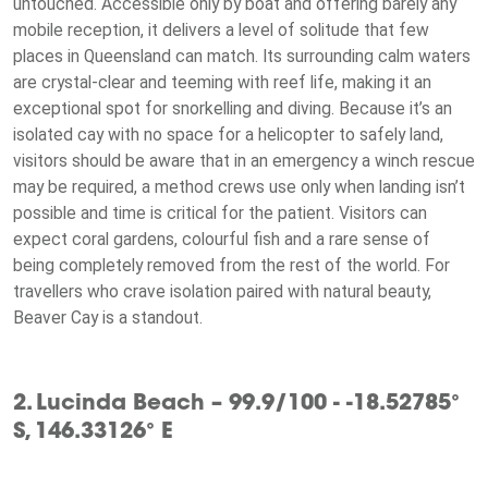
untouched. Accessible only by boat and offering barely any
mobile reception, it delivers a level of solitude that few
places in Queensland can match. Its surrounding calm waters
are crystal-clear and teeming with reef life, making it an
exceptional spot for snorkelling and diving. Because it’s an
isolated cay with no space for a helicopter to safely land,
visitors should be aware that in an emergency a winch rescue
may be required, a method crews use only when landing isn’t
possible and time is critical for the patient. Visitors can
expect coral gardens, colourful fish and a rare sense of
being completely removed from the rest of the world. For
travellers who crave isolation paired with natural beauty,
Beaver Cay is a standout.
2. Lucinda Beach – 99.9/100 - -18.52785°
S, 146.33126° E