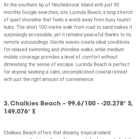
At the southern tip of Hinchinbrook Island with just 90
monthly Google searches, sits Lucinda Beach, a long stretch
of quiet shoreline that feels a world away from busy tourist
hubs. The short 100-metre walk from road to sand makes it
surprisingly accessible, yet it remains peaceful thanks to its
remote surroundings. Gentle waves create ideal conditions
for relaxed swimming and shoreline walks, while medium
mobile coverage provides a level of comfort without
diminishing the sense of escape. Lucinda Beach is perfect
for anyone seeking a calm, uncomplicated coastal retreat
with just the right amount of convenience.
3. Chalkies Beach – 99.6/100 - -20.278° S,
149.076° E
Chalkies Beach offers that dreamy, tropical-island