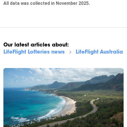
All data was collected in November 2025.
Our latest articles about:
LifeFlight Lotteries
news
LifeFlight Australia