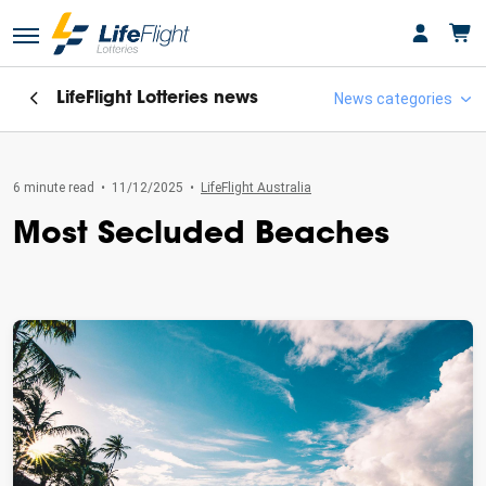
LifeFlight Lotteries
news
News categories
6 minute read
•
11/12/2025
•
LifeFlight Australia
Featured
Most Secluded Beaches
LifeFlight Australia
LifeFlight Lotteries
Lifeflight Lotteries Winners
Uncategorised
Winner's Stories