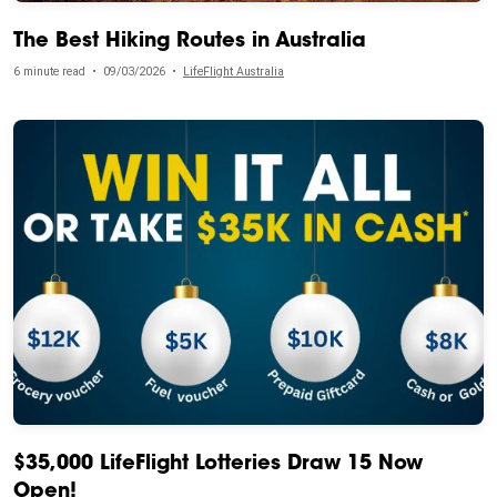
The Best Hiking Routes in Australia
6 minute read
•
09/03/2026
•
LifeFlight Australia
$35,000 LifeFlight Lotteries Draw 15 Now
Open!