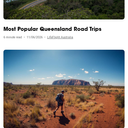
Most Popular Queensland Road Trips
6 minute read
•
11/06/2026
•
LifeFlight Australia