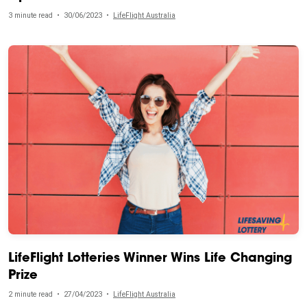
3 minute read
•
30/06/2023
•
LifeFlight Australia
LifeFlight Lotteries Winner Wins Life Changing
Prize
2 minute read
•
27/04/2023
•
LifeFlight Australia